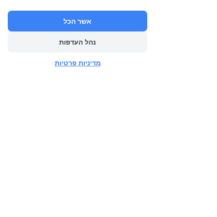
אשר הכל
נהל העדפות
הבא
מדיניות פרטיות
הקודם
CONTACT US FOR
MORE INFO
Adi Levy Slama (Livnat's Sister)
Mobile:
+972-52-8441070