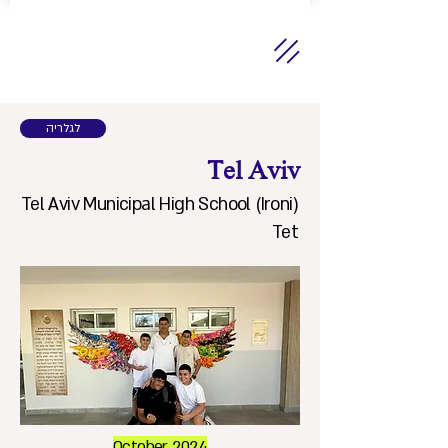
לגלריה
Tel Aviv
Tel Aviv Municipal High School (Ironi)
Tet
October 2024