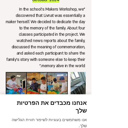
"In the school's Makers Workshop, we
discovered that Livnat was essentially a
maker herself. We decided to dedicate the day
to the memory of the family. About four
classes participated in the project. We
watched news reports about the family,
discussed the meaning of commemoration,
and asked each participant to share the
family's story with someone else to keep their
memory alive in the world."
אנחנו מכבדים את הפרטיות
שלך
אנו משתמשים בעוגיות לשיפור חווית הגלישה
שלך.