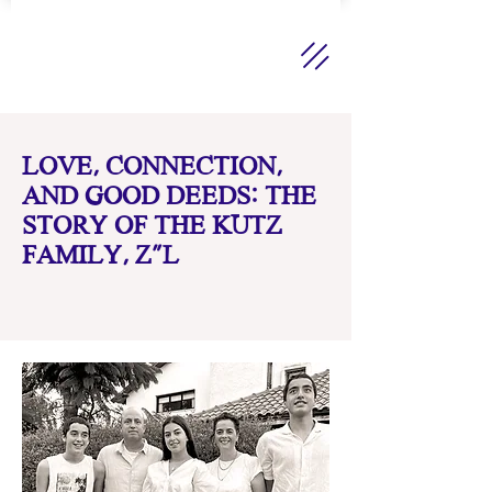
LOVE, CONNECTION,
AND GOOD DEEDS: THE
STORY OF THE KUTZ
FAMILY, Z"L