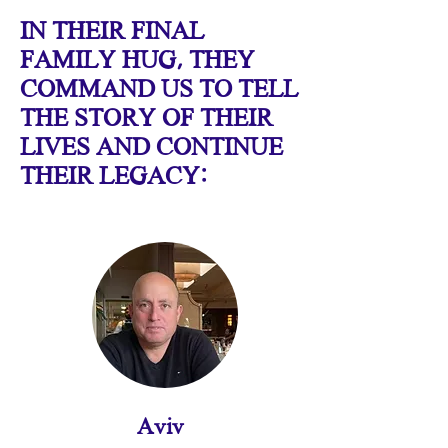
IN THEIR FINAL
FAMILY HUG, THEY
COMMAND US TO TELL
THE STORY OF THEIR
LIVES AND CONTINUE
THEIR LEGACY:
Aviv