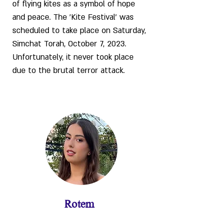
of flying kites as a symbol of hope
and peace. The 'Kite Festival' was
scheduled to take place on Saturday,
Simchat Torah, October 7, 2023.
Unfortunately, it never took place
due to the brutal terror attack.
Rotem