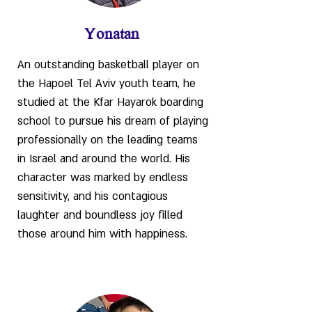
Yonatan
An outstanding basketball player on
the Hapoel Tel Aviv youth team, he
studied at the Kfar Hayarok boarding
school to pursue his dream of playing
professionally on the leading teams
in Israel and around the world. His
character was marked by endless
sensitivity, and his contagious
laughter and boundless joy filled
those around him with happiness.