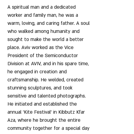
A spiritual man and a dedicated
worker and family man, he was a
warm, loving, and caring father. A soul
who walked among humanity and
sought to make the world a better
place. Aviv worked as the Vice
President of the Semiconductor
Division at AVIV, and in his spare time,
he engaged in creation and
craftsmanship. He welded, created
stunning sculptures, and took
sensitive and talented photographs.
He initiated and established the
annual 'Kite Festival' in Kibbutz Kfar
Aza, where he brought the entire
community together for a special day