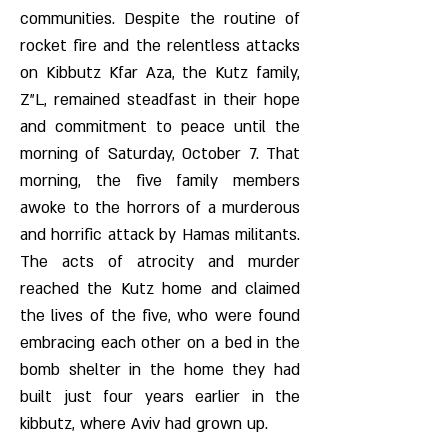
communities. Despite the routine of
rocket fire and the relentless attacks
on Kibbutz Kfar Aza, the Kutz family,
Z"L, remained steadfast in their hope
and commitment to peace until the
morning of Saturday, October 7. That
morning, the five family members
awoke to the horrors of a murderous
and horrific attack by Hamas militants.
The acts of atrocity and murder
reached the Kutz home and claimed
the lives of the five, who were found
embracing each other on a bed in the
bomb shelter in the home they had
built just four years earlier in the
kibbutz, where Aviv had grown up.