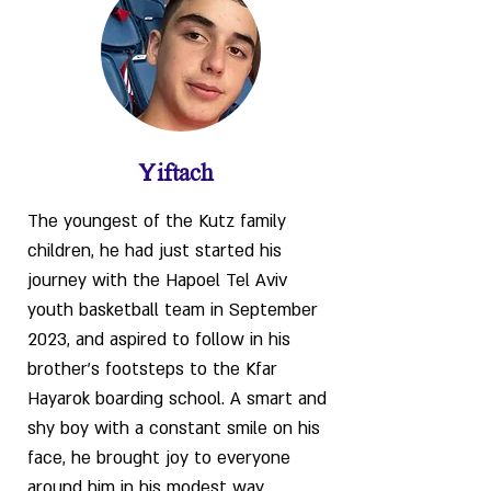
Yiftach
The youngest of the Kutz family
children, he had just started his
journey with the Hapoel Tel Aviv
youth basketball team in September
2023, and aspired to follow in his
brother’s footsteps to the Kfar
Hayarok boarding school. A smart and
shy boy with a constant smile on his
face, he brought joy to everyone
around him in his modest way.