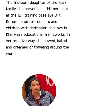
The firstborn daughter of the Kutz
family, she served as a drill sergeant
at the IDF training base (BHD 7).
Rotem cared for toddlers and
children with dedication and love in
Kfar Aza’s educational frameworks. In
her creative way, she sewed, baked,
and dreamed of traveling around the
world.