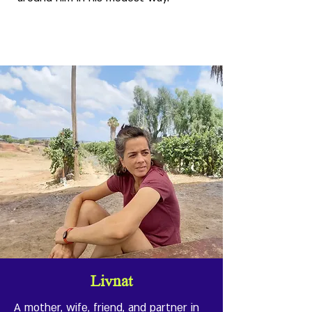
Livnat
A mother, wife, friend, and partner in