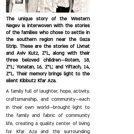
The unique story of the Western
Negev is interwoven with the stories
of the families who chose to settle in
the southern region near the Gaza
Strip. These are the stories of Livnat
and Aviv Kutz, Z"L, along with their
three beloved children—Rotem, 18,
Z"L; Yonatan, 16, Z"L; and Yiftach, 14,
Z"L. Their memory brings light to the
silent Kibbutz Kfar Aza.
A family full of laughter, hope, activity,
craftsmanship, and community—each
in their own world—brought light to
the family and fabric of community
life, creating a quality center of living
for Kfar Aza and the surrounding