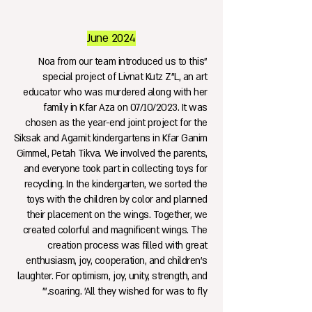
June 2024
"Noa from our team introduced us to this
special project of Livnat Kutz Z"L, an art
educator who was murdered along with her
family in Kfar Aza on 07/10/2023. It was
chosen as the year-end joint project for the
Siksak and Agamit kindergartens in Kfar Ganim
Gimmel, Petah Tikva. We involved the parents,
and everyone took part in collecting toys for
recycling. In the kindergarten, we sorted the
toys with the children by color and planned
their placement on the wings. Together, we
created colorful and magnificent wings. The
creation process was filled with great
enthusiasm, joy, cooperation, and children's
laughter. For optimism, joy, unity, strength, and
soaring. 'All they wished for was to fly.'"