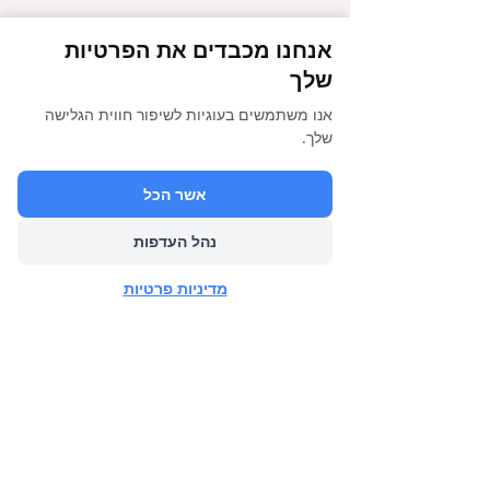
אנחנו מכבדים את הפרטיות
שלך
אנו משתמשים בעוגיות לשיפור חווית הגלישה
שלך.
אשר הכל
נהל העדפות
מדיניות פרטיות
הבא
הקודם