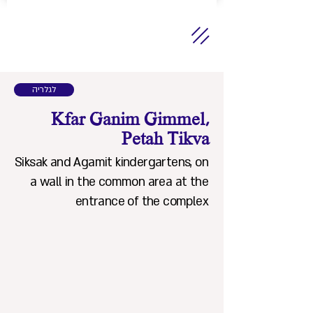
לגלריה
Kfar Ganim Gimmel,
Petah Tikva
Siksak and Agamit kindergartens, on
a wall in the common area at the
entrance of the complex