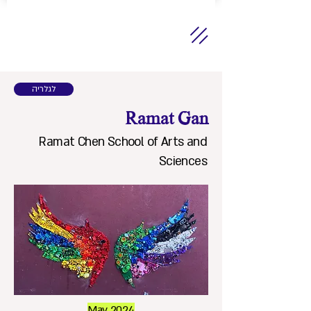
לגלריה
Ramat Gan
Ramat Chen School of Arts and
Sciences
May 2024