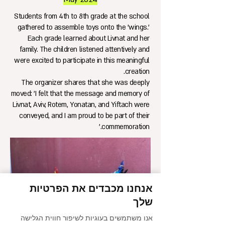
Students from 4th to 8th grade at the school
gathered to assemble toys onto the 'wings.'
Each grade learned about Livnat and her
family. The children listened attentively and
were excited to participate in this meaningful
creation.
The organizer shares that she was deeply
moved: 'I felt that the message and memory of
Livnat, Aviv, Rotem, Yonatan, and Yiftach were
conveyed, and I am proud to be part of their
commemoration.'
אנחנו מכבדים את הפרטיות
שלך
אנו משתמשים בעוגיות לשיפור חווית הגלישה