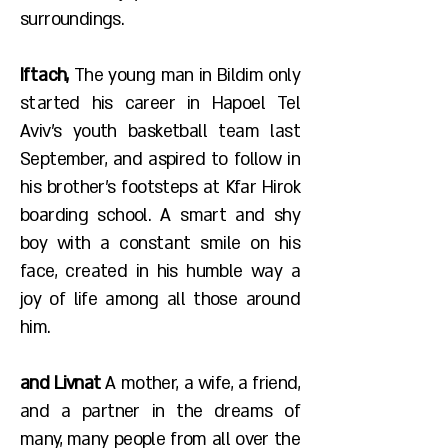
surroundings.
Iftach,
The young man in Bildim only
started his career in Hapoel Tel
Aviv's youth basketball team last
September, and aspired to follow in
his brother's footsteps at Kfar Hirok
boarding school. A smart and shy
boy with a constant smile on his
face, created in his humble way a
joy of life among all those around
him.
and Livnat
A mother, a wife, a friend,
and a partner in the dreams of
many, many people from all over the