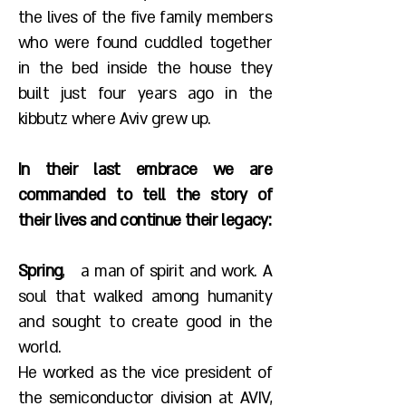
the lives of the five family members
who were found cuddled together
in the bed inside the house they
built just four years ago in the
kibbutz where Aviv grew up.
In their last embrace we are
commanded to tell the story of
their lives and continue their legacy:
Spring
, a man of spirit and work. A
soul that walked among humanity
and sought to create good in the
world.
He worked as the vice president of
the semiconductor division at AVIV,