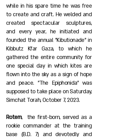
while in his spare time he was free
to create and craft. He welded and
created spectacular sculptures,
and every year, he initiated and
founded the annual "Kibutionade" in
Kibbutz Kfar Gaza, to which he
gathered the entire community for
one special day in which kites are
flown into the sky as a sign of hope
and peace. "The Epiphonida" was
supposed to take place on Saturday,
Simchat Torah, October 7, 2023.
Rotem
, the first-born, served as a
rookie commander at the training
base (B.D. 7) and devotedly and