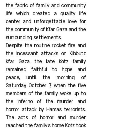
the fabric of family and community
life which created a quality life
center and unforgettable love for
the community of Kfar Gaza and the
surrounding settlements.
Despite the routine rocket fire and
the incessant attacks on Kibbutz
Kfar Gaza, the late Kotz family
remained faithful to hope and
peace, until the morning of
Saturday, October 7, when the five
members of the family woke up to
the inferno of the murder and
horror attack by Hamas terrorists.
The acts of horror and murder
reached the family's home Kotz took