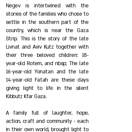
Negev is intertwined with the
stories of the families who chose to
settle in the southern part of the
country, which is near the Gaza
Strip. This is the story of the late
Livnat and Aviv Kutz together with
their three beloved children: 18-
year-old Rotem, and nbsp; The late
16-year-old Yonatan and the late
14-year-old Fatah are these days
giving light to life in the silent
Kibbutz Kfar Gaza.
A family full of laughter, hope,
action, craft and community - each
in their own world, brought light to