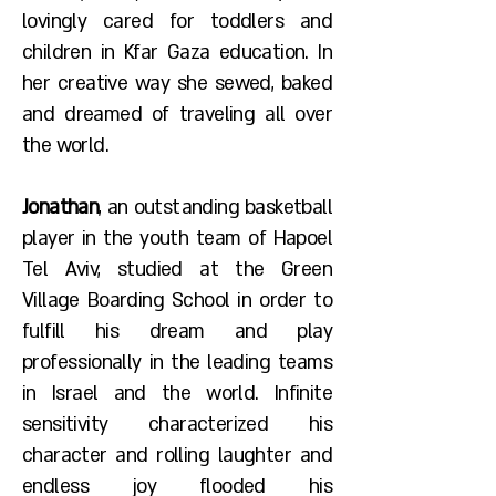
lovingly cared for toddlers and
children in Kfar Gaza education. In
her creative way she sewed, baked
and dreamed of traveling all over
the world.
Jonathan
, an outstanding basketball
player in the youth team of Hapoel
Tel Aviv, studied at the Green
Village Boarding School in order to
fulfill his dream and play
professionally in the leading teams
in Israel and the world. Infinite
sensitivity characterized his
character and rolling laughter and
endless joy flooded his