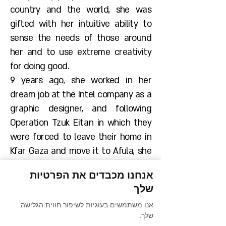
country and the world, she was
gifted with her intuitive ability to
sense the needs of those around
her and to use extreme creativity
for doing good.
9 years ago, she worked in her
dream job at the Intel company as a
graphic designer, and following
Operation Tzuk Eitan in which they
were forced to leave their home in
Kfar Gaza and move it to Afula, she
took upon herself the care
אנחנו מכבדים את הפרטיות
regarding the early childhood
שלך
education systems of the
אנו משתמשים בעוגיות לשיפור חווית הגלישה
community, since her children did
שלך.
not go to school for more than a