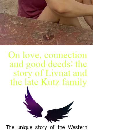
On love, connection
and good deeds: the
story of Livnat and
the late Kutz family
The unique story of the Western